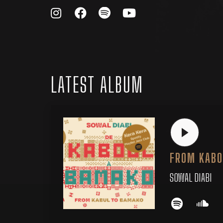
LATEST ALBUM
FROM KABO
SOWAL DIABI