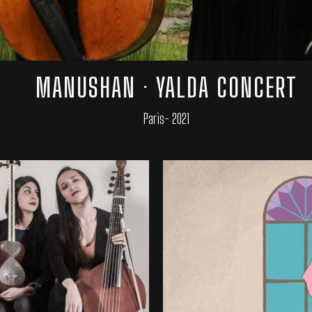
MANUSHAN · YALDA CONCERT
Paris- 2021