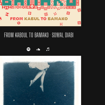
FROM KABOUL TO BAMAKO · SOWAL DIABI