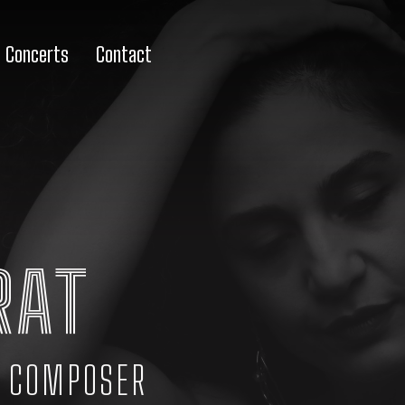
Concerts
Contact
RAT
· COMPOSER