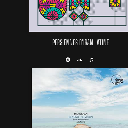
PERSIENNES D’IRAN · ATINE