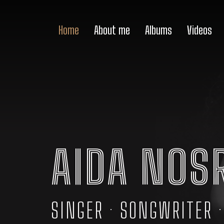
Home
About me
Albums
Videos
AIDA NOS
SINGER · SONGWRITER 