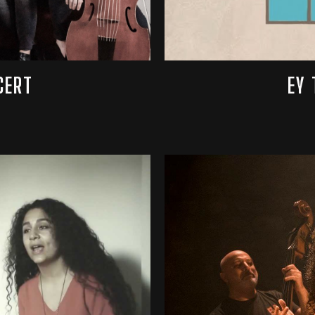
CERT
EY 