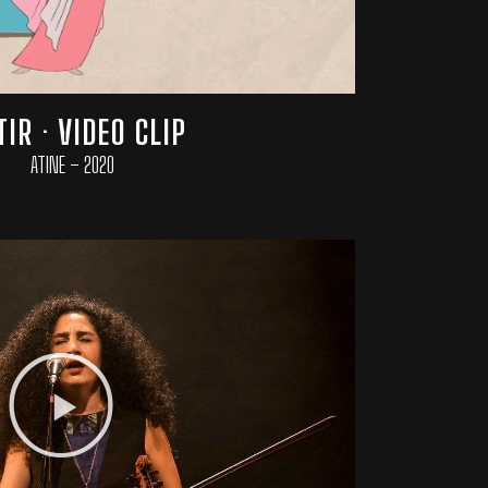
TIR · VIDEO CLIP
ATINE – 2020