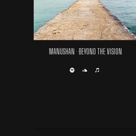
MANUSHAN · BEYOND THE VISION