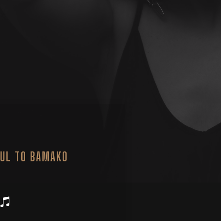
UL TO BAMAKO