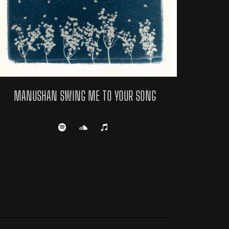
MANUSHAN SWING ME TO YOUR SONG