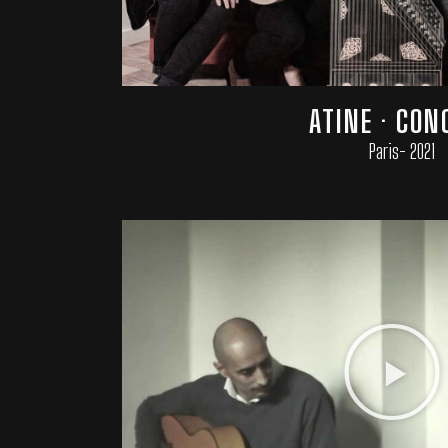
ATINE · CON
Paris- 2021