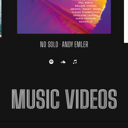
NO SOLO · ANDY EMLER
MUSIC VIDEOS