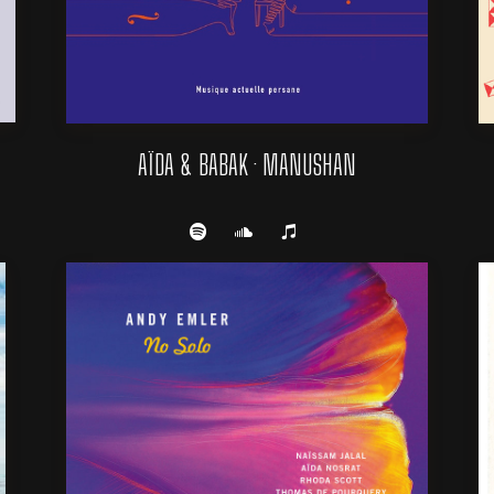
AÏDA & BABAK · MANUSHAN