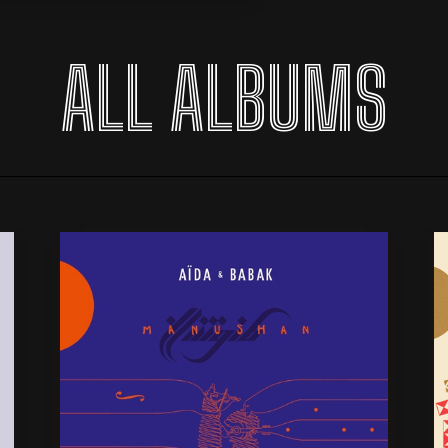
ALL ALBUMS